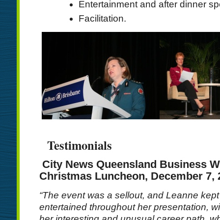
Entertainment and after dinner s
Facilitation.
Testimonials
City News Queensland Business 
Christmas Luncheon, December 7, 
“The event was a sellout, and Leanne kept
entertained throughout her presentation, w
her interesting and unusual career path, wh