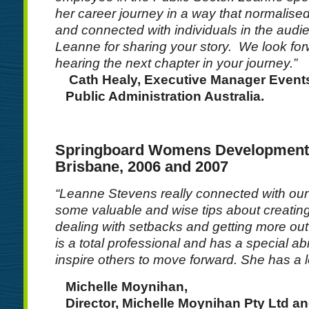
her career journey in a way that normalise
and connected with individuals in the audi
Leanne for sharing your story. We look fo
hearing the next chapter in your journey.”
Cath Healy, Executive Manager Events,
Public Administration Australia.
Springboard Womens Development
Brisbane, 2006 and 2007
“Leanne Stevens really connected with ou
some valuable and wise tips about creating
dealing with setbacks and getting more out
is a total professional and has a special abi
inspire others to move forward. She has a lo
Michelle Moynihan,
Director, Michelle Moynihan Pty Ltd an