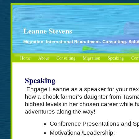
Leanne Stevens
Migration. International Recruitment. Consulting. Solu
Home
About
Consulting
Migration
Speaking
Cont
Speaking
Engage Leanne as a speaker for your next
how a chook farmer’s daughter from Tasman
highest levels in her chosen career while ha
adventures along the way!
Conference Presentations and Sp
Motivational/Leadership;