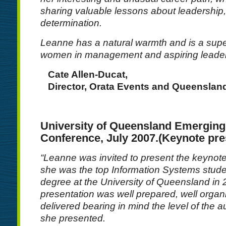
sharing valuable lessons about leadership,
determination.
Leanne has a natural warmth and is a supe
women in management and aspiring leader
Cate Allen-Ducat,
Director, Orata Events and Queensl
University of Queensland Emergin
Conference, July 2007.(Keynote pre
“Leanne was invited to present the keyno
she was the top Information Systems stude
degree at the University of Queensland in
presentation was well prepared, well organ
delivered bearing in mind the level of the 
she presented.