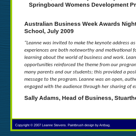
Springboard Womens Development Pr
Australian Business Week Awards Night
School, July 2009
“Leanne was invited to make the keynote address a
experiences are both noteworthy and motivational
learning about the world of business and work. Lean
opportunities reinforced the theme from our progra
many parents and our students; this provided a posi
message to the program. Leanne was an open, auth
engaged with the audience through her sharing of e
Sally Adams, Head of Business, Stuarth
Copyright © 2007 Leanne Stevens. Paintbrush design by
Antbag
.