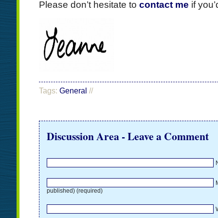
Please don’t hesitate to
contact me
if you’
Tags:
General
//
Discussion Area - Leave a Comment
M
published) (required)