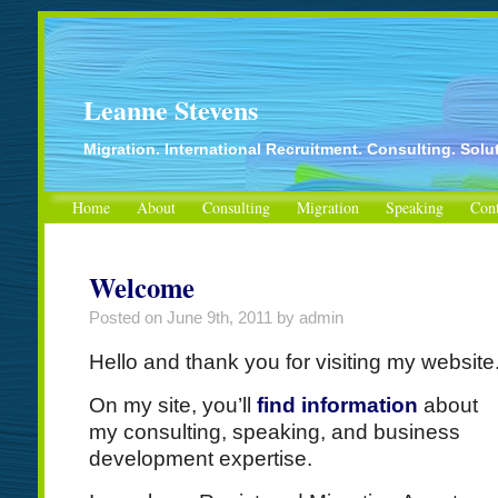
Leanne Stevens
Migration. International Recruitment. Consulting. Solu
Home
About
Consulting
Migration
Speaking
Cont
Welcome
Posted on
June 9th, 2011
by admin
Hello and thank you for visiting my website
On my site, you’ll
find information
about
my consulting, speaking, and business
development expertise.