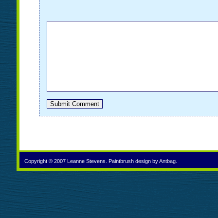
Copyright © 2007 Leanne Stevens. Paintbrush design by
Antbag
.