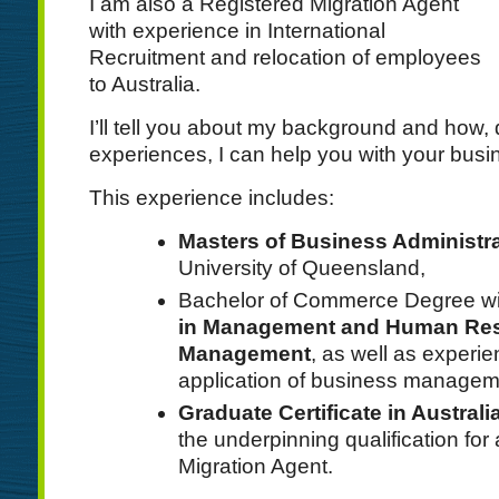
I am also a Registered Migration Agent
with experience in International
Recruitment and relocation of employees
to Australia.
I’ll tell you about my background and how,
experiences, I can help you with your busi
This experience includes:
Masters of Business Administr
University of Queensland,
Bachelor of Commerce Degree w
in Management and Human Re
Management
, as well as experie
application of business manageme
Graduate Certificate in Austral
the underpinning qualification for
Migration Agent.