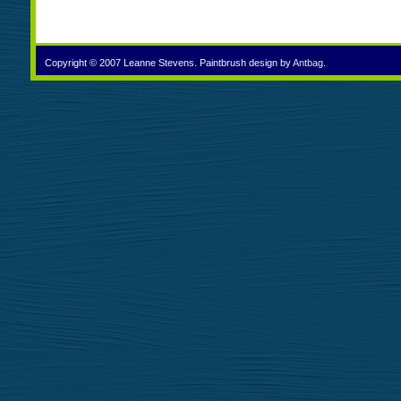
Copyright © 2007 Leanne Stevens. Paintbrush design by
Antbag
.