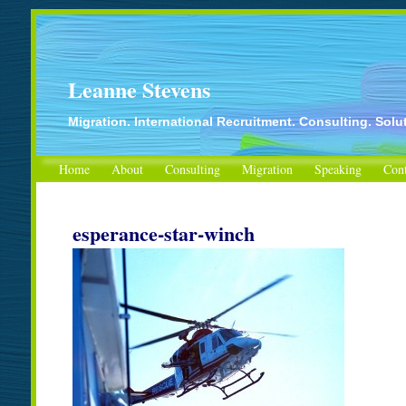
Leanne Stevens
Migration. International Recruitment. Consulting. Solu
Home
About
Consulting
Migration
Speaking
Cont
esperance-star-winch